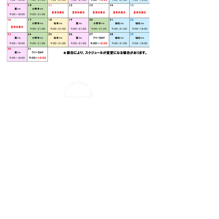
TEL:
03-5637-7291
Email:
info-
answer@vest-hd.co.jp
© 2022 GolfStudio ANSWER.